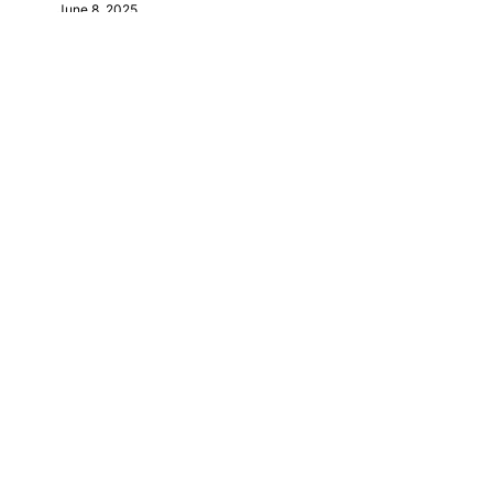
June 8, 2025
October 28, 2025
October 29, 2025
January 22, 2026