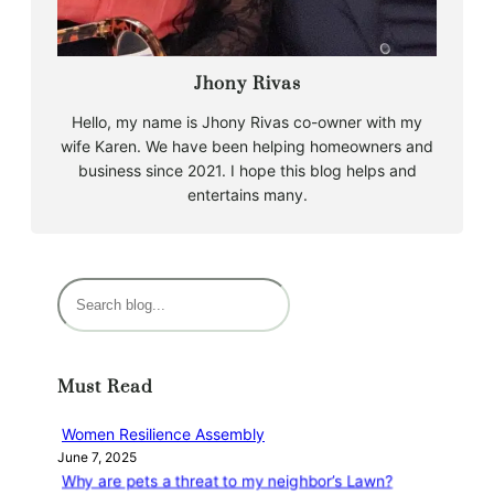
Jhony Rivas
Hello, my name is Jhony Rivas co-owner with my
wife Karen. We have been helping homeowners and
business since 2021. I hope this blog helps and
entertains many.
S
e
a
r
Must Read
c
h
Women Resilience Assembly
June 7, 2025
Why are pets a threat to my neighbor’s Lawn?