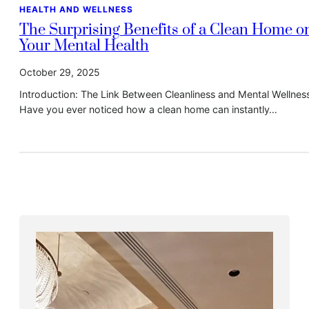
HEALTH AND WELLNESS
The Surprising Benefits of a Clean Home o
Your Mental Health
October 29, 2025
Introduction: The Link Between Cleanliness and Mental Wellnes
Have you ever noticed how a clean home can instantly…