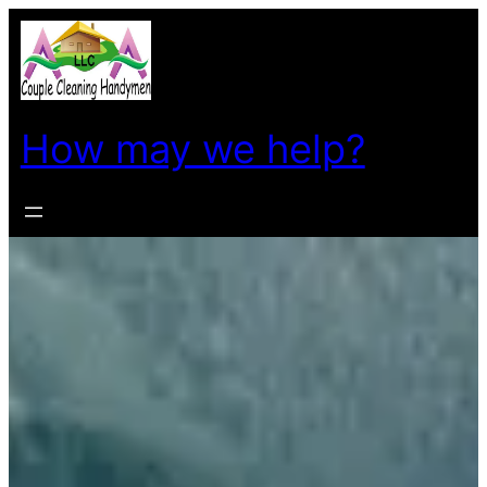
How may we help?