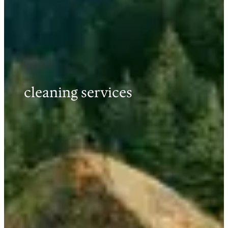
cleaning services